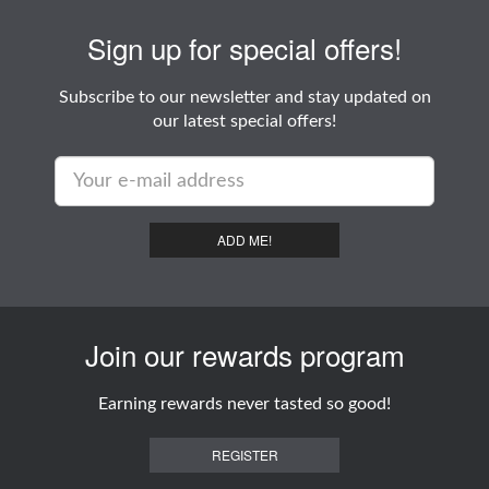
Sign up for special offers!
Subscribe to our newsletter and stay updated on
our latest special offers!
ADD ME!
Join our rewards program
Earning rewards never tasted so good!
REGISTER