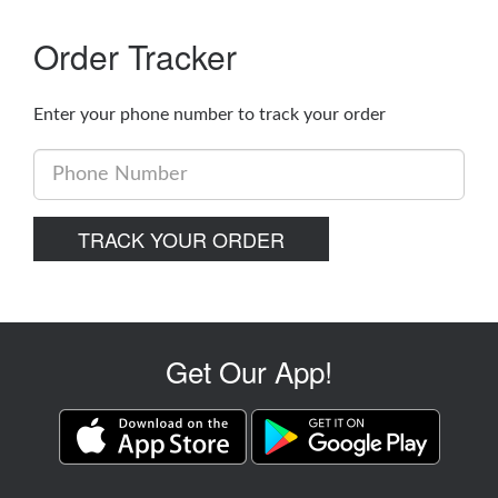
Order Tracker
Enter your phone number to track your order
Phone
Number
TRACK YOUR ORDER
Get Our App!