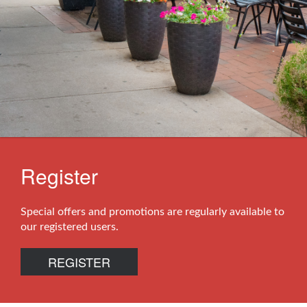
Register
Special offers and promotions are regularly available to
our registered users.
REGISTER