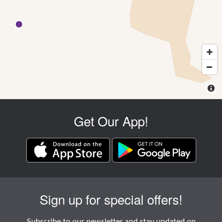
Get Our App!
Sign up for special offers!
Subscribe to our newsletter and stay updated on