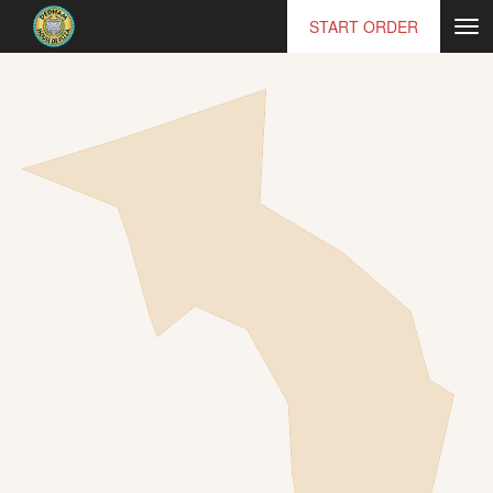
START ORDER
Tog
nav