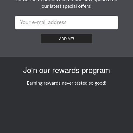
our latest special offers!
ADD ME!
Join our rewards program
Earning rewards never tasted so good!